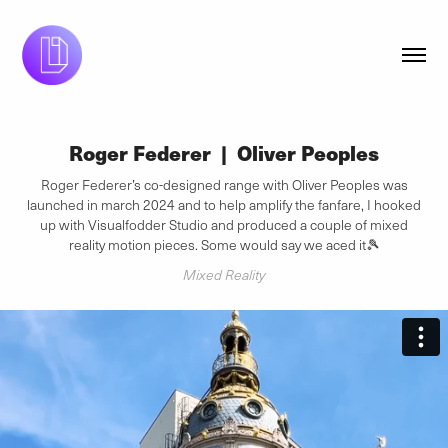
Roger Federer  |  Oliver Peoples
Roger Federer’s co-designed range with Oliver Peoples was
launched in march 2024 and to help amplify the fanfare, I hooked
up with Visualfodder Studio and produced a couple of mixed
reality motion pieces. Some would say we aced it🎾
Mixed Reality